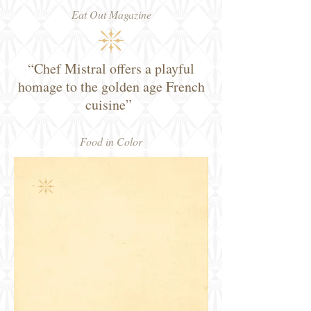
Eat Out Magazine
“Chef Mistral offers a playful
homage to the golden age French
cuisine”
Food in Color