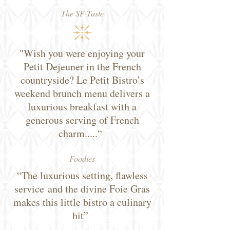
The SF Taste
"Wish you were enjoying your
Petit Dejeuner in the French
countryside? Le Petit Bistro’s
weekend brunch menu delivers a
luxurious breakfast with a
generous serving of French
charm.....“
Foodies
“The luxurious setting, flawless
service and the divine Foie Gras
makes this little bistro a culinary
hit”