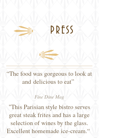
PRESS
“The food was gorgeous to look at
and delicious to eat”
Fine Dine Mag
"This Parisian style bistro serves
great steak frites and has a large
selection of wines by the glass.
Excellent homemade ice-cream.“