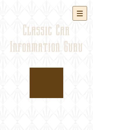
Classic Car
Information Guru