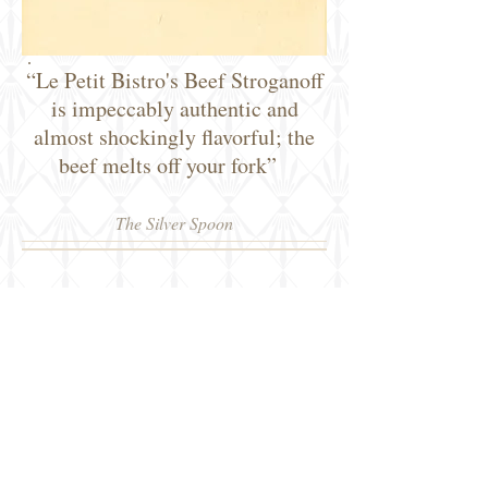
“Le Petit Bistro's Beef Stroganoff
is impeccably authentic and
almost shockingly flavorful; the
beef melts off your fork”
The Silver Spoon