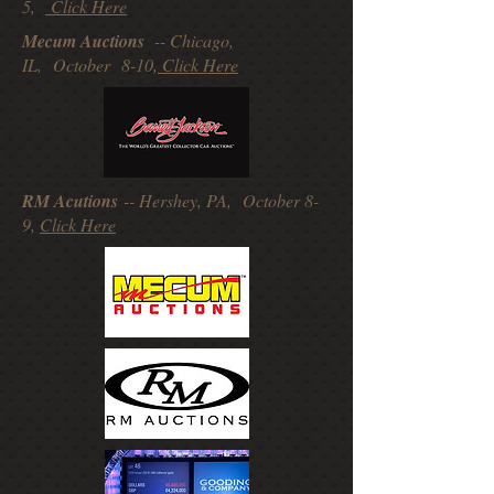
5,
Click Here
Mecum Auctions
-- Chicago,
IL, October 8-10,
Click Here
RM Acutions
-- Hershey, PA, October 8-
9,
Click Here