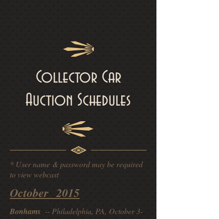
Collector Car
Auction Schedules
* User name & password may be required
to view webcast
October 2015
Bonhams
-- Philadelphia, PA, October 3-