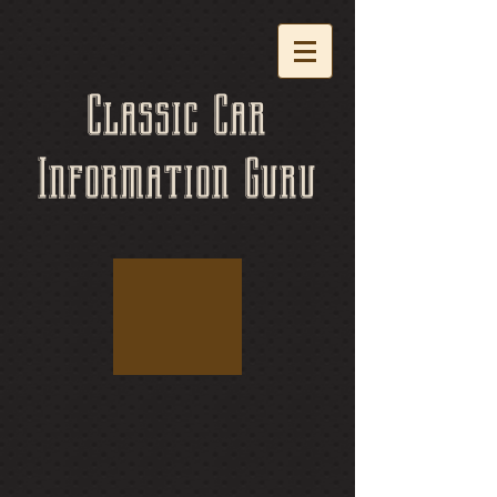
Classic Car
Information Guru