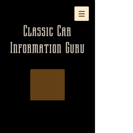
Classic Car
Information Guru