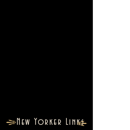
New Yorker Links