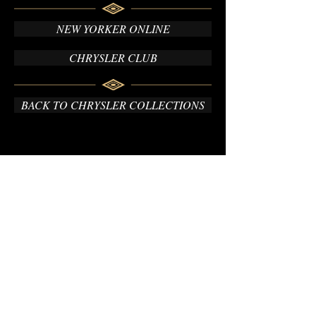
NEW YORKER ONLINE
CHRYSLER CLUB
BACK TO CHRYSLER COLLECTIONS