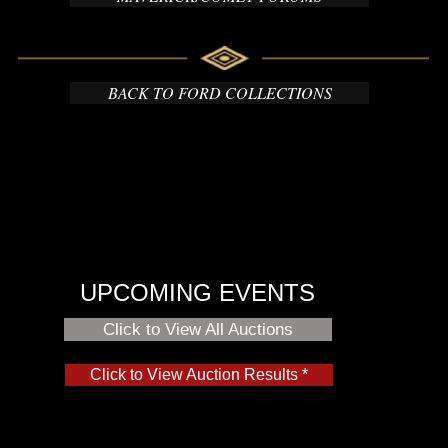
BACK TO FORD COLLECTIONS
UPCOMING EVENTS
Click to View All Auctions
Click to View Auction Results *