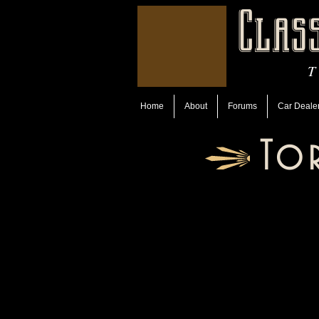
Clas
T
Home
About
Forums
Car Deale
To