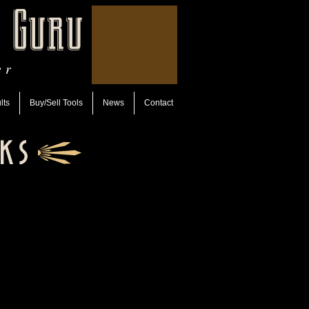
 Guru
er
lts
Buy/Sell Tools
News
Contact
ks