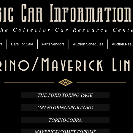
sic Car Information
he Collector Car Resource Cent
rs
Cars For Sale
Parts Vendors
Auction Schedules
Auction Resu
rino/Maverick Lin
THE FORD TORINO PAGE
GRANTORINOSPORT.ORG
TORINOCOBRA
MAVERICK/COMET FORUMS