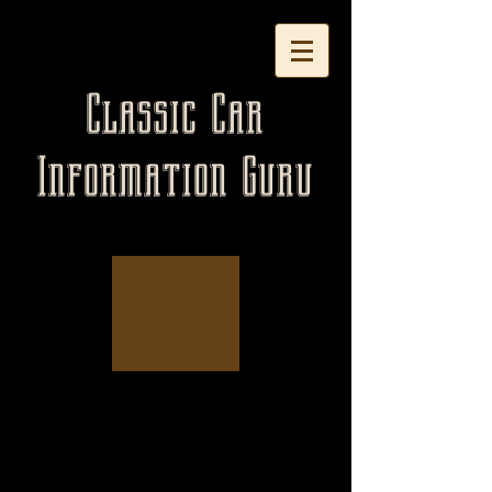
Classic Car
Information Guru