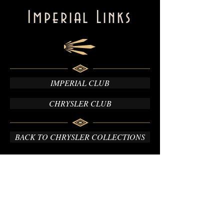
Imperial Links
IMPERIAL CLUB
CHRYSLER CLUB
BACK TO CHRYSLER COLLECTIONS